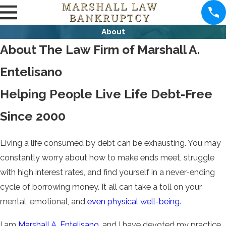
About
About The Law Firm of Marshall A.
Entelisano
Helping People Live Life Debt-Free
Since 2000
Living a life consumed by debt can be exhausting. You may
constantly worry about how to make ends meet, struggle
with high interest rates, and find yourself in a never-ending
cycle of borrowing money. It all can take a toll on your
mental, emotional, and
even physical well-being
.
I am
Marshall A. Entelisano
, and I have devoted my practice