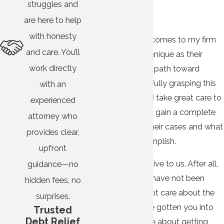
struggles and
Entelisano
are here to help
with honesty
Every person who comes to my firm
and care. You’ll
needing help is as unique as their
work directly
circumstances and path toward
financial freedom. Fully grasping this
with an
fact, my team and I take great care to
experienced
listen to clients and gain a complete
attorney who
understanding of their cases and what
provides clear,
they hope to accomplish.
upfront
Listening is imperative to us. After all,
guidance—no
we know creditors have not been
hidden fees, no
doing it. They do not care about the
surprises.
hardships that have gotten you into
Trusted
Debt Relief
debt; they only care about getting