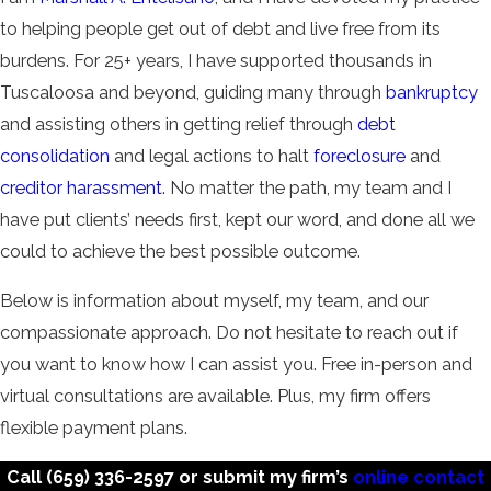
to helping people get out of debt and live free from its
burdens. For 25+ years, I have supported thousands in
Tuscaloosa and beyond, guiding many through
bankruptcy
and assisting others in getting relief through
debt
consolidation
and legal actions to halt
foreclosure
and
creditor harassment
. No matter the path, my team and I
have put clients’ needs first, kept our word, and done all we
could to achieve the best possible outcome.
Below is information about myself, my team, and our
compassionate approach. Do not hesitate to reach out if
you want to know how I can assist you. Free in-person and
virtual consultations are available. Plus, my firm offers
flexible payment plans.
Call
(659) 336-2597
or submit my firm’s
online contact