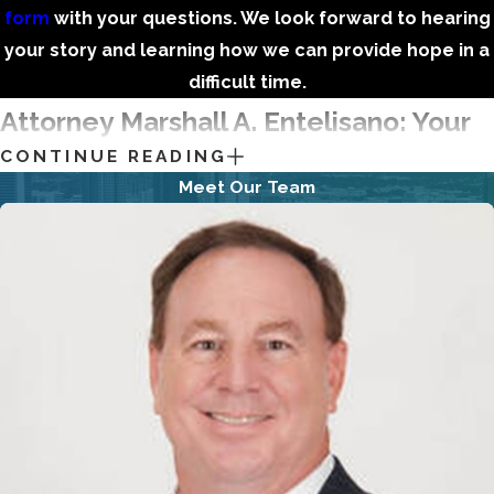
form
with your questions. We look forward to hearing
your story and learning how we can provide hope in a
difficult time.
Attorney Marshall A. Entelisano: Your
CONTINUE READING
Debt Relief Advocate
Meet Our Team
I possess 25+ years of experience, have represented 7,500+
in
Chapter 7
and
Chapter 13 bankruptcy
cases, and have
handled numerous other legal matters. Alongside my
seasoned team of dedicated paralegals, assistants, and
staff, I guide those navigating bankruptcy or searching for
debt relief via other avenues.
Of course, our work is about so much more than the law. As
we see it, our efforts eliminate worries and stresses, provide