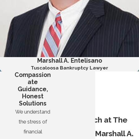
optimism for stable financial futures, end threats and
harassment, and forge a clear path toward becoming debt-
free.
I bring more than just legal experience to cases; I relate with
the people I represent. I did not grow up with a silver spoon
and have had to work hard to get where I am. I served in the
Marshall A. Entelisano
Marines, went to school using the GI Bill, and worked my
Tuscaloosa Bankruptcy Lawyer
way up at a larger bankruptcy firm before starting my own
Compassion
practice.
ate
Guidance,
When you trust your case with me, you will not be partnering
Honest
with some big-time attorney who is unapproachable and
Solutions
snobby. I am just like you, and I believe in treating my clients
We understand
The Approach at The
with respect and empathy.
the stress of
financial
Law Firm of Marshall A.