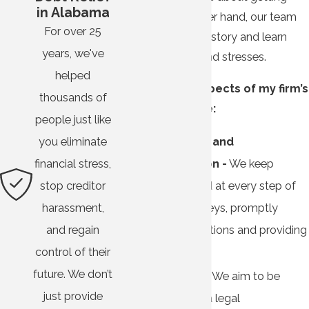
in Alabama
money. On the other hand, our team
For over 25
wants to hear your story and learn
years, we've
about your fears and stresses.
helped
Other distinct aspects of my firm’s
thousands of
approach include:
people just like
Transparency and
you eliminate
communication -
We keep
financial stress,
clients informed at every step of
stop creditor
their legal journeys, promptly
harassment,
answering questions and providing
and regain
honest advice.
control of their
future. We don’t
Compassion -
We aim to be
just provide
more than just a legal