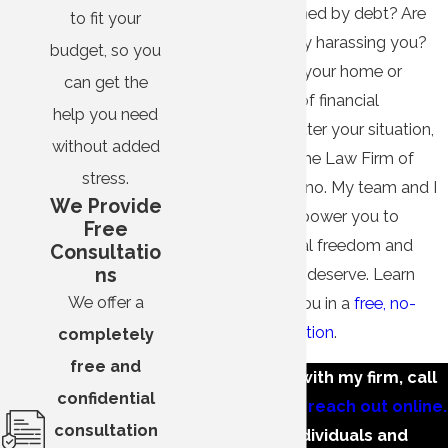
Are you overwhelmed by debt? Are
to fit your
creditors constantly harassing you?
budget, so you
Do you fear losing your home or
can get the
business because of financial
help you need
difficulties? No matter your situation,
without added
take control with The Law Firm of
stress.
Marshall A. Entelisano. My team and I
We Provide
stand ready to empower you to
Free
achieve the financial freedom and
Consultatio
ns
peace of mind you deserve. Learn
We offer a
how we can help you in a
free, no-
obligation consultation
.
completely
free and
To get started with my firm, call
confidential
(659) 336-2597
or
reach out online.
consultation
We serve individuals and