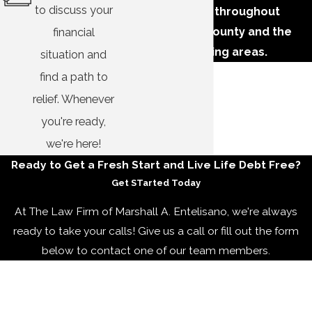
to discuss your
businesses throughout
Tuscaloosa County and the
financial
surrounding areas.
situation and
find a path to
relief. Whenever
you're ready,
we're here!
Ready to Get ​a Fresh Start and Live Life Debt Free?
Get STarted Today
At The Law Firm of Marshall A. Entelisano, we're always
ready to take your calls! Give us a call or fill out the form
below to contact one of our team members.
First Name
Last Name