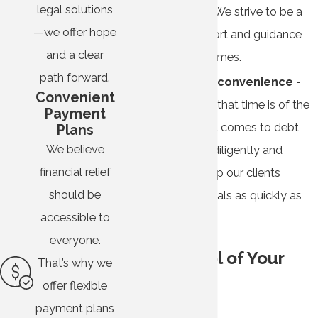
legal solutions
representative. We strive to be a
—we offer hope
source of support and guidance
and a clear
during difficult times.
path forward.
Efficiency and convenience -
Convenient
We understand that time is of the
Payment
essence when it comes to debt
Plans
We believe
relief. We work diligently and
financial relief
efficiently to help our clients
should be
achieve their goals as quickly as
accessible to
possible.
everyone.
Take Control of Your
That’s why we
Debt
offer flexible
payment plans