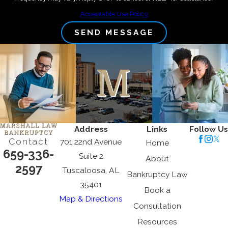
Acceptable Use Policy
SEND MESSAGE
Address
Links
Follow Us
Contact
701 22nd Avenue
Home
659-336-
Suite 2
About
2597
Tuscaloosa, AL
Bankruptcy Law
35401
Book a
Map & Directions
Consultation
Resources