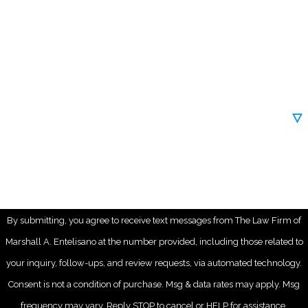
Phone
Email
Are you a new client?
How can we help you?
By submitting, you agree to receive text messages from The Law Firm of
Marshall A. Entelisano at the number provided, including those related to
your inquiry, follow-ups, and review requests, via automated technology.
Consent is not a condition of purchase. Msg & data rates may apply. Msg
frequency may vary. Reply STOP to cancel or HELP for assistance.