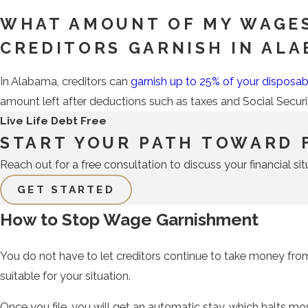
WHAT AMOUNT OF MY WAGE
CREDITORS GARNISH IN AL
In Alabama, creditors can
garnish up to 25% of your disposa
amount left after deductions such as taxes and Social Secur
Live Life Debt Free
START YOUR PATH TOWARD 
Reach out for a free consultation to discuss your financial sit
GET STARTED
How to Stop Wage Garnishment
You do not have to let creditors continue to take money fro
suitable for your situation.
Once you file, you will get an automatic stay, which halts mo