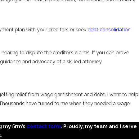
ayment plan with your creditors or seek
debt consolidation
.
hearing to dispute the creditor’s claims. If you can prove
he guidance and advocacy of a skilled attorney.
getting relief from wage garnishment and debt. I want to help
 us. Thousands have turned to me when they needed a wage
g my firm’s
contact form
. Proudly, my team and I serve
.