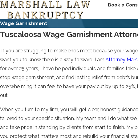
Book a Cons
Wage Garnishment
Tuscaloosa Wage Garnishment Attorn
If you are struggling to make ends meet because your wages 
want you to know there is a way forward. I am
Attorney Marsh
for over 25 years, I have helped individuals and families take c
stop wage garnishment, and find lasting relief from debt’s b
overwhelming it can feel to have your pay cut by up to 25%,
out.
When you turn to my firm, you will get clear, honest guidance
tailored to your specific situation. My team and I do what w
and take pride in standing by clients from start to finish. My pr
you protect what matters most and rebuild your financial sta