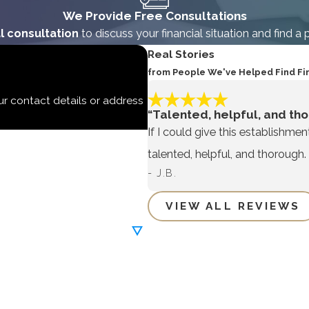
We Provide Free Consultations
l consultation
to discuss your financial situation and find a 
Real Stories
from People We've Helped Find Fi
ur contact details or address
“Talented, helpful, and tho
If I could give this establishmen
talented, helpful, and thorough.
- J.B.
VIEW ALL REVIEWS