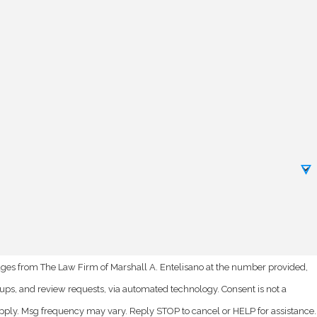
ages from The Law Firm of Marshall A. Entelisano at the number provided,
nd review requests, via automated technology. Consent is not a
pply. Msg frequency may vary. Reply STOP to cancel or HELP for assistance.