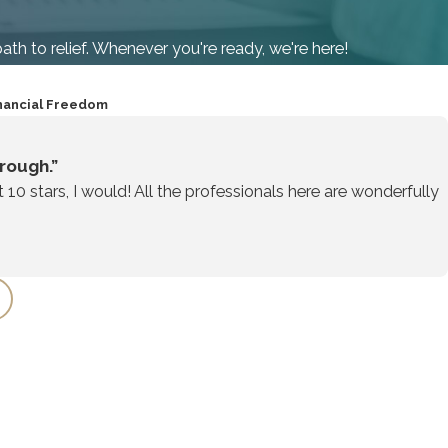
path to relief. Whenever you're ready, we're here!
nancial Freedom
rough.”
t 10 stars, I would! All the professionals here are wonderfully