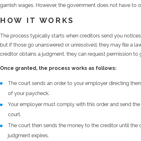
garnish wages. However, the government does not have to o
HOW IT WORKS
The process typically starts when creditors send you notic
but if those go unanswered or unresolved, they may file a laws
creditor obtains a judgment, they can request permission to
Once granted, the process works as follows:
The court sends an order to your employer directing them
of your paycheck.
Your employer must comply with this order and send the 
court.
The court then sends the money to the creditor until the d
judgment expires.