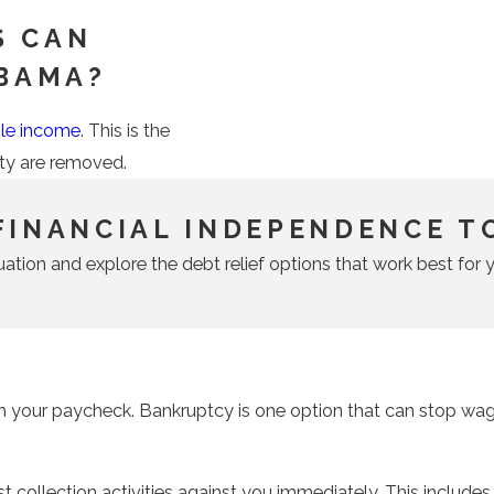
S CAN
ABAMA?
ble income
. This is the
ity are removed.
FINANCIAL INDEPENDENCE T
uation and explore the debt relief options that work best for y
m your paycheck. Bankruptcy is one option that can stop wage
st collection activities against you immediately. This include