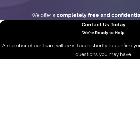
We offer a
completely free and confidentia
Contact Us Today
We’re Ready to Help
A member of our team will be in touch shortly to confirm yo
questions you may have.
First Name
Last Name
Phone
Email
Are you a new client?
How can we help you?