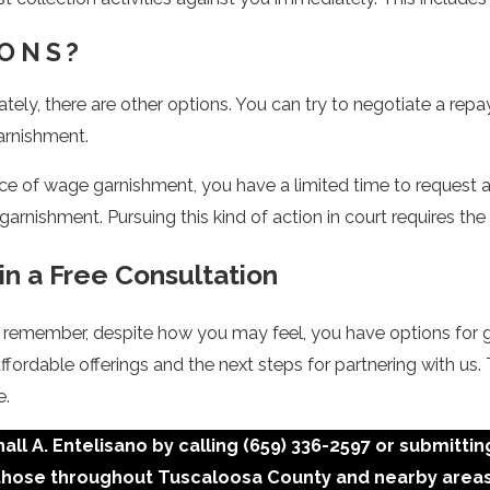
IONS?
ely, there are other options. You can try to negotiate a rep
arnishment.
ce of wage garnishment, you have a limited time to request a 
 garnishment. Pursuing this kind of action in court requires t
in a Free Consultation
ut remember, despite how you may feel, you have options for 
affordable offerings and the next steps for partnering with
e.
ll A. Entelisano by calling
(659) 336-2597
or submittin
those throughout Tuscaloosa County and nearby areas