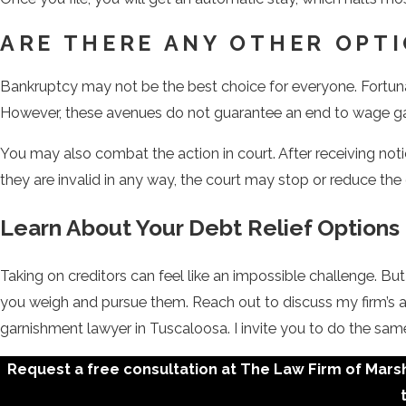
ARE THERE ANY OTHER OPT
Bankruptcy may not be the best choice for everyone. Fortunat
However, these avenues do not guarantee an end to wage g
You may also combat the action in court. After receiving noti
they are invalid in any way, the court may stop or reduce the
Learn About Your Debt Relief Options 
Taking on creditors can feel like an impossible challenge. B
you weigh and pursue them. Reach out to discuss my firm’s 
garnishment lawyer in Tuscaloosa. I invite you to do the sam
Request a free consultation at The Law Firm of Marsha