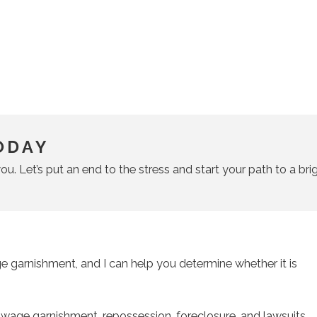
ODAY
ou. Let’s put an end to the stress and start your path to a brig
 garnishment, and I can help you determine whether it is
s wage garnishment, repossession, foreclosure, and lawsuits.