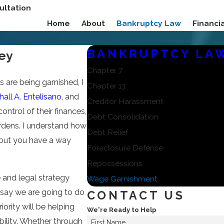
ultation
Home
About
Bankruptcy Law
Financ
BANKRUPTCY LA
ey
Chapter 7
are being garnished, I
Chapter 13
all A. Entelisano
, and
Creditor Harassment
ontrol of their finances,
Debt Consolidation
urdens. I understand how
Debt Relief
 but you have a way
Foreclosure Defense
Repossessions
 and legal strategy
Wage Garnishment
e say we are going to do
CONTACT US
iority will be helping
We're Ready to Help
bility. Whether through
First Name