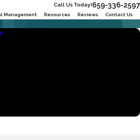
659-336-2597
Call Us Today!
ial Management
Resources
Reviews
Contact Us
W