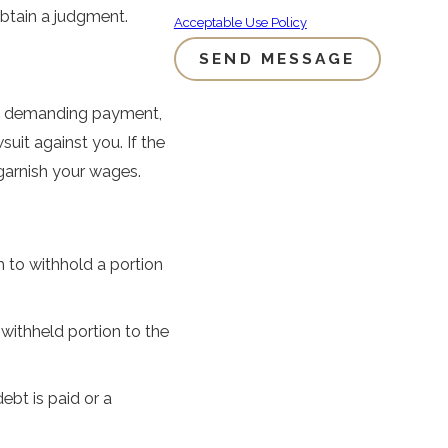
btain a judgment.
Acceptable Use Policy
SEND MESSAGE
es demanding payment,
uit against you. If the
 garnish your wages.
 to withhold a portion
withheld portion to the
ebt is paid or a