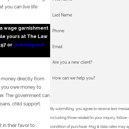
at you can live life
Last Name
sa wage garnishment
Phone
ule yours at The Law
597
or
reaching out
Email
Are you a new client?
How can we help you?
t money directly from
if you owe money to
der. The government can
oans, child support,
By submitting, you agree to receive text mess
including those related to your inquiry, follow-ups, a
 in their favor to
condition of purchase. Msg & data rates may a