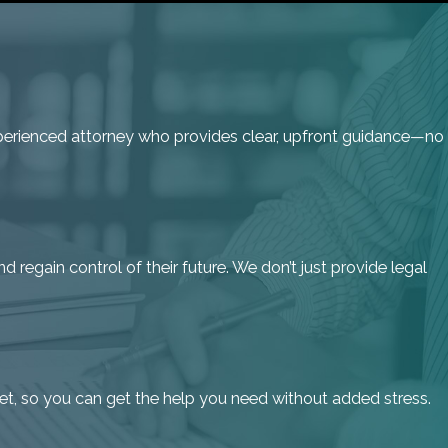
 experienced attorney who provides clear, upfront guidance—no
d regain control of their future. We don’t just provide legal
get, so you can get the help you need without added stress.