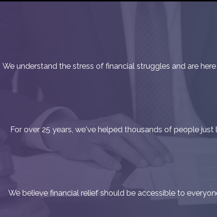
We understand the stress of financial struggles and are here
For over 25 years, we've helped thousands of people just lik
We believe financial relief should be accessible to everyo