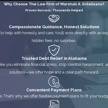
Why Choose The Law Firm of Marshall A. Entelisano?
Proven Success, Thousands Helped
Compassionate Guidance, Honest Solutions
 to help with honesty and care. You’ll work directly with an
hidden fees, no surprises.
Trusted Debt Relief in Alabama
e you eliminate financial stress, stop creditor harassment, an
solutions—we offer hope and a clear path forward.
Convenient Payment Plans
ne. That’s why we offer flexible payment plans to fit your bud