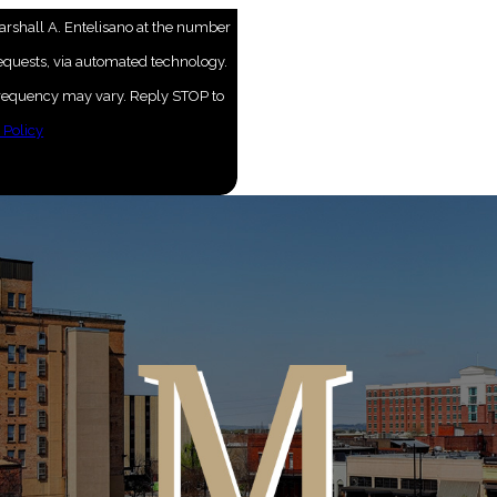
arshall A. Entelisano at the number
requests, via automated technology.
 frequency may vary. Reply STOP to
 Policy