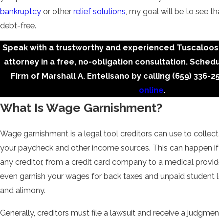
bankruptcy
or other
relief solutions
, my goal will be to see th
debt-free.
Speak with a trustworthy and experienced Tuscaloo
attorney in a free, no-obligation consultation. Sched
Firm of Marshall A. Entelisano by calling
(659) 336-2
online
.
What Is Wage Garnishment?
Wage garnishment is a legal tool creditors can use to collec
your paycheck and other income sources. This can happen 
any creditor, from a credit card company to a medical provi
even garnish your wages for back taxes and unpaid student l
and alimony.
Generally, creditors must file a lawsuit and receive a judgment