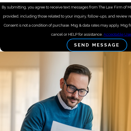
By submitting, you agree to receive text messages from The Law Firm of M
provided, including those related to your inquiry, follow-ups, and review 
Consent is not a condition of purchase. Msg & data rates may apply. Msg
cancel or HELP for assistance.
Acceptable Use
SEND MESSAGE