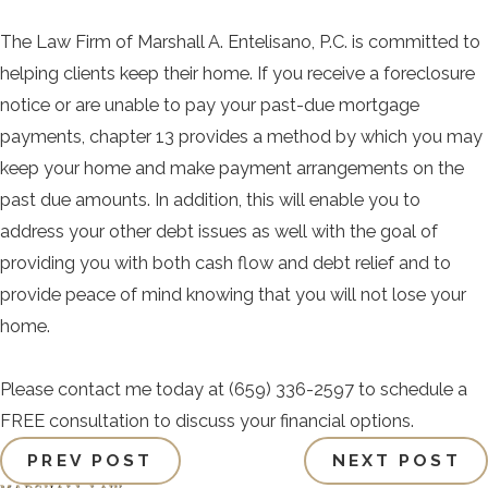
The Law Firm of Marshall A. Entelisano, P.C. is committed to
helping clients keep their home. If you receive a foreclosure
notice or are unable to pay your past-due mortgage
payments, chapter 13 provides a method by which you may
keep your home and make payment arrangements on the
past due amounts. In addition, this will enable you to
address your other debt issues as well with the goal of
providing you with both cash flow and debt relief and to
provide peace of mind knowing that you will not lose your
home.
Please contact me today at
(659) 336-2597
to schedule a
FREE consultation to discuss your financial options.
PREV POST
NEXT POST