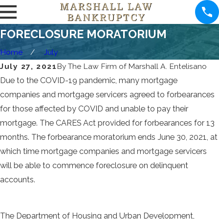
FORECLOSURE MORATORIUM
Home
July
July 27, 2021
By
The Law Firm of Marshall A. Entelisano
Due to the COVID-19 pandemic, many mortgage
companies and mortgage servicers agreed to forbearances
for those affected by COVID and unable to pay their
mortgage. The CARES Act provided for forbearances for 13
months. The forbearance moratorium ends June 30, 2021, at
which time mortgage companies and mortgage servicers
will be able to commence foreclosure on delinquent
accounts.
The Department of Housing and Urban Development,