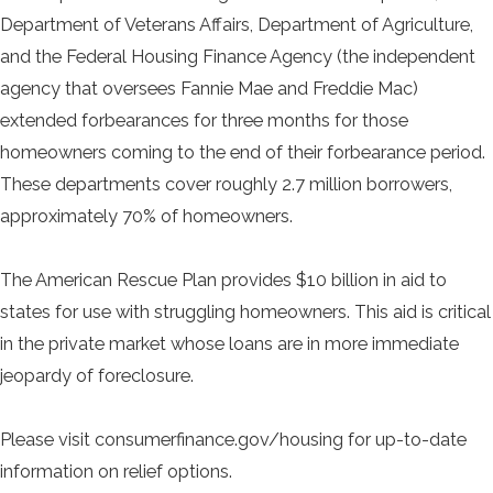
Department of Veterans Affairs, Department of Agriculture,
and the Federal Housing Finance Agency (the independent
agency that oversees Fannie Mae and Freddie Mac)
extended forbearances for three months for those
homeowners coming to the end of their forbearance period.
These departments cover roughly 2.7 million borrowers,
approximately 70% of homeowners.
The American Rescue Plan provides $10 billion in aid to
states for use with struggling homeowners. This aid is critical
in the private market whose loans are in more immediate
jeopardy of foreclosure.
Please visit consumerfinance.gov/housing for up-to-date
information on relief options.