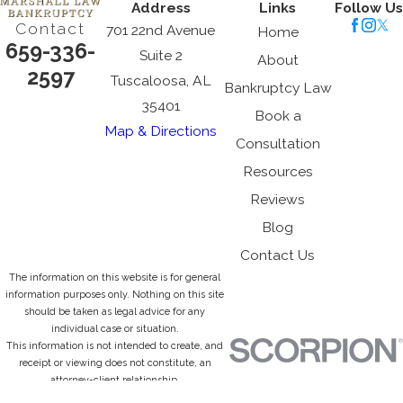
Address
Links
Follow Us
Contact
701 22nd Avenue
Home
659-336-
Suite 2
About
2597
Tuscaloosa, AL
Bankruptcy Law
35401
Book a
Map & Directions
Consultation
Resources
Reviews
Blog
Contact Us
The information on this website is for general
information purposes only. Nothing on this site
should be taken as legal advice for any
individual case or situation.
This information is not intended to create, and
receipt or viewing does not constitute, an
attorney-client relationship.
© 2026 All Rights Reserved.