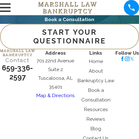
Book a Consultation
START YOUR
QUESTIONNAIRE
Address
Links
Follow Us
Contact
701 22nd Avenue
Home
659-336-
Suite 2
About
2597
Tuscaloosa, AL
Bankruptcy Law
35401
Book a
Map & Directions
Consultation
Resources
Reviews
Blog
Contact Us