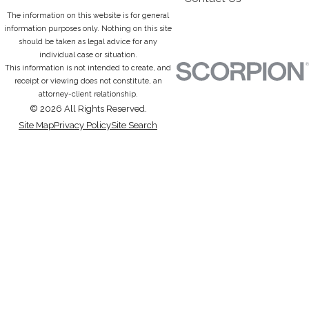
The information on this website is for general
information purposes only. Nothing on this site
should be taken as legal advice for any
individual case or situation.
This information is not intended to create, and
receipt or viewing does not constitute, an
attorney-client relationship.
© 2026 All Rights Reserved.
Site Map
Privacy Policy
Site Search