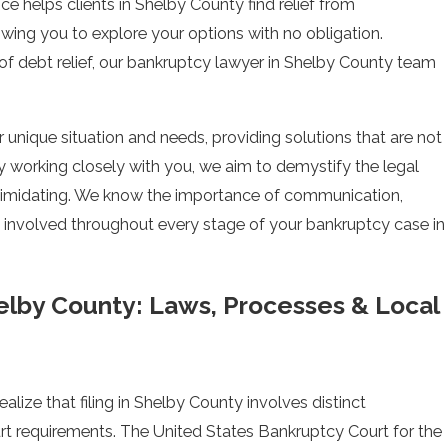
e helps clients in Shelby County find relief from
lowing you to explore your options with no obligation.
 of debt relief, our bankruptcy lawyer in Shelby County team
 unique situation and needs, providing solutions that are not
By working closely with you, we aim to demystify the legal
ntimidating. We know the importance of communication,
d involved throughout every stage of your bankruptcy case in
elby County: Laws, Processes & Local
ealize that filing in Shelby County involves distinct
t requirements. The United States Bankruptcy Court for the