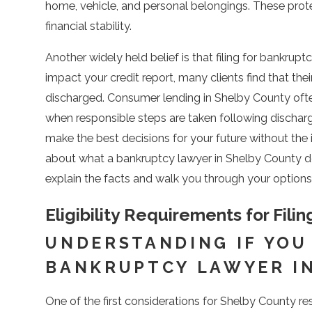
home, vehicle, and personal belongings. These prot
financial stability.
Another widely held belief is that filing for bankru
impact your credit report, many clients find that thei
discharged. Consumer lending in Shelby County often
when responsible steps are taken following discha
make the best decisions for your future without the 
about what a bankruptcy lawyer in Shelby County do
explain the facts and walk you through your options
Eligibility Requirements for Fil
UNDERSTANDING IF YOU
BANKRUPTCY LAWYER I
One of the first considerations for Shelby County r