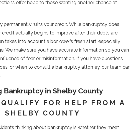
ections offer hope to those wanting another chance at
ptcy permanently ruins your credit. While bankruptcy does
r credit actually begins to improve after their debts are
 takes into account a borrower’s fresh start, especially
rge. We make sure you have accurate information so you can
influence of fear or misinformation. If you have questions
es, or when to consult a bankruptcy attorney, our team can
.
ing Bankruptcy in Shelby County
 QUALIFY FOR HELP FROM A
N SHELBY COUNTY
esidents thinking about bankruptcy is whether they meet