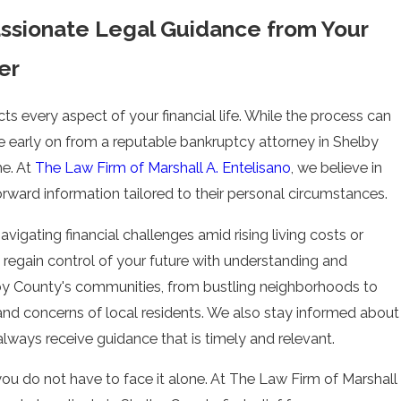
ssionate Legal Guidance from Your
er
cts every aspect of your financial life. While the process can
e early on from a reputable bankruptcy attorney in Shelby
me. At
The Law Firm of Marshall A. Entelisano
, we believe in
orward information tailored to their personal circumstances.
vigating financial challenges amid rising living costs or
 regain control of your future with understanding and
lby County's communities, from bustling neighborhoods to
 and concerns of local residents. We also stay informed about
ways receive guidance that is timely and relevant.
ou do not have to face it alone. At
The Law Firm of Marshall