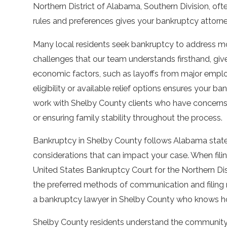
Northern District of Alabama, Southern Division, often
rules and preferences gives your bankruptcy attorn
Many local residents seek bankruptcy to address mou
challenges that our team understands firsthand, gi
economic factors, such as layoffs from major employ
eligibility or available relief options ensures your b
work with Shelby County clients who have concerns 
or ensuring family stability throughout the process.
Bankruptcy in Shelby County follows Alabama state 
considerations that can impact your case. When filin
United States Bankruptcy Court for the Northern Di
the preferred methods of communication and filing 
a bankruptcy lawyer in Shelby County who knows h
Shelby County residents understand the community 