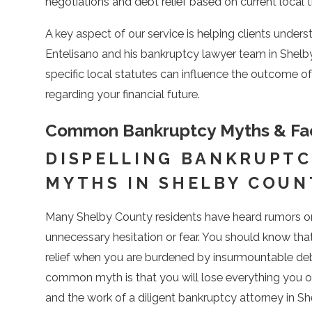
negotiations and debt relief based on current local t
A key aspect of our service is helping clients unders
Entelisano and his bankruptcy lawyer team in Shel
specific local statutes can influence the outcome 
regarding your financial future.
Common Bankruptcy Myths & Fac
DISPELLING BANKRUPTC
MYTHS IN SHELBY COUN
Many Shelby County residents have heard rumors or 
unnecessary hesitation or fear. You should know tha
relief when you are burdened by insurmountable debt
common myth is that you will lose everything you own
and the work of a diligent bankruptcy attorney in Sh