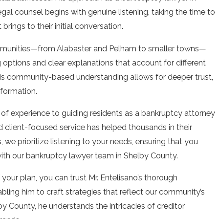
legal counsel begins with genuine listening, taking the time to
 brings to their initial conversation.
mmunities—from Alabaster and Pelham to smaller towns—
g options and clear explanations that account for different
This community-based understanding allows for deeper trust,
nformation.
 of experience to guiding residents as a bankruptcy attorney
d client-focused service has helped thousands in their
, we prioritize listening to your needs, ensuring that you
with our bankruptcy lawyer team in Shelby County.
f your plan, you can trust Mr. Entelisano’s thorough
ling him to craft strategies that reflect our community’s
y County, he understands the intricacies of creditor