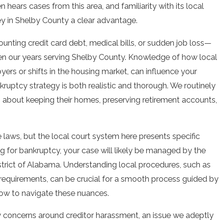
 hears cases from this area, and familiarity with its local
ey in Shelby County a clear advantage.
nting credit card debt, medical bills, or sudden job loss—
ven our years serving Shelby County. Knowledge of how local
ers or shifts in the housing market, can influence your
ankruptcy strategy is both realistic and thorough. We routinely
about keeping their homes, preserving retirement accounts,
laws, but the local court system here presents specific
g for bankruptcy, your case will likely be managed by the
strict of Alabama. Understanding local procedures, such as
requirements, can be crucial for a smooth process guided by
ow to navigate these nuances.
concerns around creditor harassment, an issue we adeptly