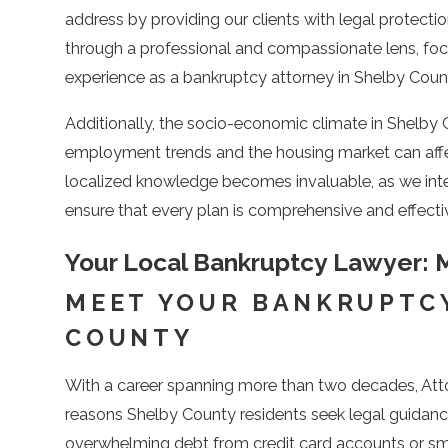
address by providing our clients with legal protectio
through a professional and compassionate lens, focu
experience as a bankruptcy attorney in Shelby Count
Additionally, the socio-economic climate in Shelby
employment trends and the housing market can affect 
localized knowledge becomes invaluable, as we integ
ensure that every plan is comprehensive and effectiv
Your Local Bankruptcy Lawyer: M
MEET YOUR BANKRUPTCY
COUNTY
With a career spanning more than two decades, Atto
reasons Shelby County residents seek legal guidan
overwhelming debt from credit card accounts or sma