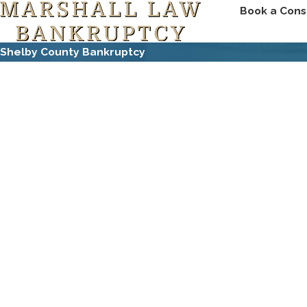
Book a Cons
Shelby County Bankruptcy