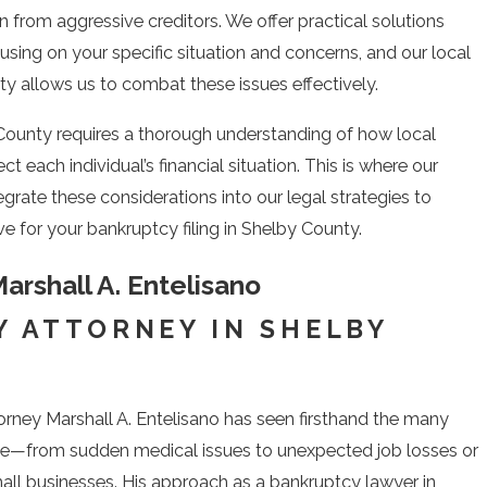
n from aggressive creditors. We offer practical solutions
sing on your specific situation and concerns, and our local
y allows us to combat these issues effectively.
 County requires a thorough understanding of how local
each individual’s financial situation. This is where our
rate these considerations into our legal strategies to
e for your bankruptcy filing in Shelby County.
arshall A. Entelisano
 ATTORNEY IN SHELBY
rney Marshall A. Entelisano has seen firsthand the many
ce—from sudden medical issues to unexpected job losses or
ll businesses. His approach as a bankruptcy lawyer in