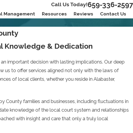
659-336-2597
Call Us Today!
ial Management
Resources
Reviews
Contact Us
County
al Knowledge & Dedication
an important decision with lasting implications. Our deep
w us to offer services aligned not only with the laws of
es of local clients, whether you reside in Alabaster,
 County families and businesses, including fluctuations in
to-date knowledge of the local court system and relationships
roached with insight and care that only a truly local