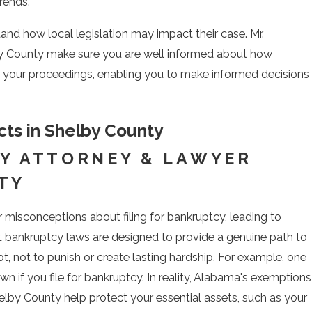
rends.
tand how local legislation may impact their case. Mr.
by County make sure you are well informed about how
of your proceedings, enabling you to make informed decisions
ts in Shelby County
Y ATTORNEY & LAWYER
TY
misconceptions about filing for bankruptcy, leading to
t bankruptcy laws are designed to provide a genuine path to
, not to punish or create lasting hardship. For example, one
 if you file for bankruptcy. In reality, Alabama's exemptions
elby County help protect your essential assets, such as your