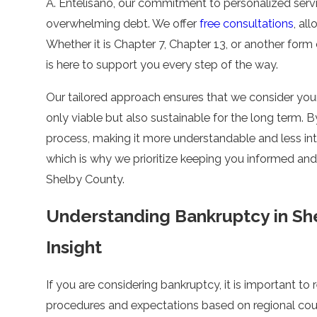
A. Entelisano
, our commitment to personalized servic
overwhelming debt. We offer
free consultations
, al
Whether it is Chapter 7, Chapter 13, or another form
is here to support you every step of the way.
Our tailored approach ensures that we consider your
only viable but also sustainable for the long term. 
process, making it more understandable and less i
which is why we prioritize keeping you informed an
Shelby County.
Understanding Bankruptcy in Sh
Insight
If you are considering bankruptcy, it is important to r
procedures and expectations based on regional cour