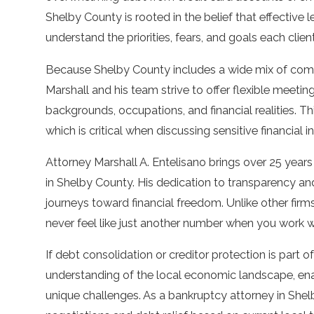
Shelby County is rooted in the belief that effective 
understand the priorities, fears, and goals each client
Because Shelby County includes a wide mix of co
Marshall and his team strive to offer flexible meetin
backgrounds, occupations, and financial realities. 
which is critical when discussing sensitive financial i
Attorney Marshall A. Entelisano brings over 25 years
in Shelby County. His dedication to transparency an
journeys toward financial freedom. Unlike other firms
never feel like just another number when you work 
If debt consolidation or creditor protection is part o
understanding of the local economic landscape, enab
unique challenges. As a bankruptcy attorney in Shelb