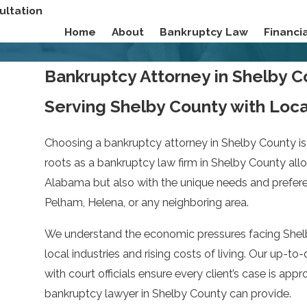
ultation
Home
About
Bankruptcy Law
Financ
Bankruptcy Attorney in Shelby 
Serving Shelby County with Loc
Choosing a bankruptcy attorney in Shelby County is 
roots as a bankruptcy law firm in Shelby County allo
Alabama but also with the unique needs and preferenc
Pelham, Helena, or any neighboring area.
We understand the economic pressures facing Shelby
local industries and rising costs of living. Our up-
with court officials ensure every client’s case is app
bankruptcy lawyer in Shelby County can provide.