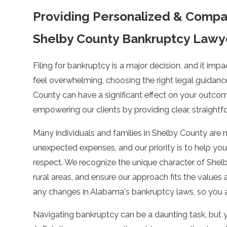
Providing Personalized & Compa
Shelby County Bankruptcy Lawy
Filing for bankruptcy is a major decision, and it impa
feel overwhelming, choosing the right legal guidanc
County can have a significant effect on your outco
empowering our clients by providing clear, straightf
Many individuals and families in Shelby County are na
unexpected expenses, and our priority is to help you
respect. We recognize the unique character of She
rural areas, and ensure our approach fits the values
any changes in Alabama's bankruptcy laws, so you al
Navigating bankruptcy can be a daunting task, but y