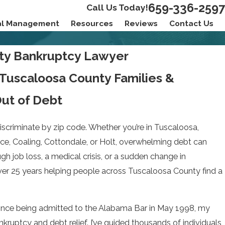
659-336-2597
Call Us Today!
ial Management
Resources
Reviews
Contact Us
ty Bankruptcy Lawyer
 Tuscaloosa County Families &
ut of Debt
discriminate by zip code. Whether you’re in Tuscaloosa,
e, Coaling, Cottondale, or Holt, overwhelming debt can
gh job loss, a medical crisis, or a sudden change in
over 25 years helping people across Tuscaloosa County find a
 Since being admitted to the Alabama Bar in May 1998, my
kruptcy and debt relief. I’ve guided thousands of individuals,