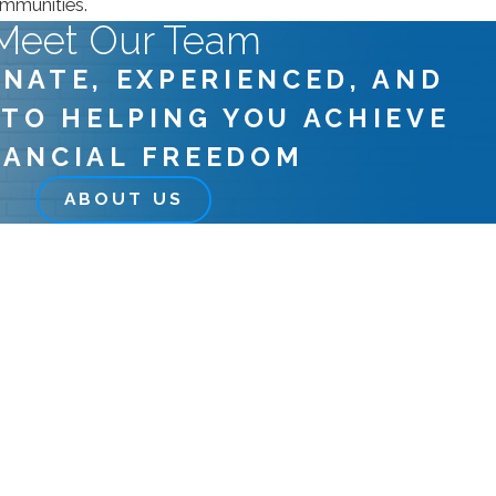
ommunities.
Meet Our Team
NATE, EXPERIENCED, AND
 TO HELPING YOU ACHIEVE
NANCIAL FREEDOM
ABOUT US