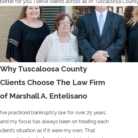
better for you. I serve clients across all of Tuscaloosa Coun
Why Tuscaloosa County
Clients Choose The Law Firm
of Marshall A. Entelisano
I’ve practiced bankruptcy law for over 25 years,
and my focus has always been on treating each
client’s situation as if it were my own. That