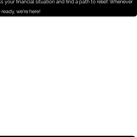
s your financial situation and find a path to relief. Whenever
 ready, we're here!