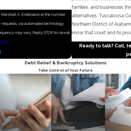
families, and businesses t
 Marshall A. Entelisano at the number
alternatives. Tuscaloosa Co
ew requests, via automated technology.
Northern District of Alabama
know that court and its pro
frequency may vary. Reply STOP to cancel
Policy
Ready to talk? Call, t
pe
Debt Relief & Bankruptcy Solutions
Take Control of Your Future