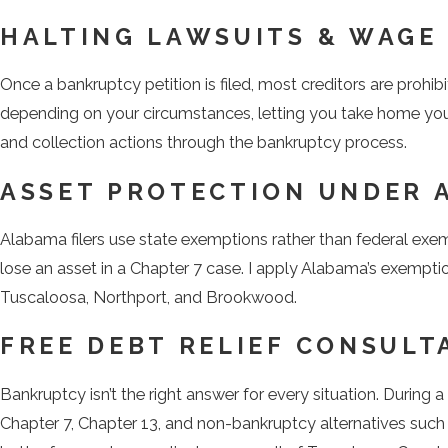
HALTING LAWSUITS & WAGE
Once a bankruptcy petition is filed, most creditors are prohib
depending on your circumstances, letting you take home you
and collection actions through the bankruptcy process.
ASSET PROTECTION UNDER 
Alabama filers use state exemptions rather than federal exe
lose an asset in a Chapter 7 case. I apply Alabama’s exempti
Tuscaloosa, Northport, and Brookwood.
FREE DEBT RELIEF CONSULT
Bankruptcy isn’t the right answer for every situation. During a
Chapter 7, Chapter 13, and non-bankruptcy alternatives such