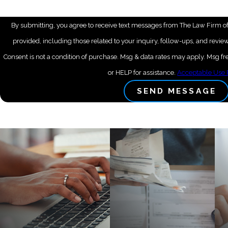
By submitting, you agree to receive text messages from The Law Firm of
provided, including those related to your inquiry, follow-ups, and revi
Consent is not a condition of purchase. Msg & data rates may apply. Msg 
or HELP for assistance.
Acceptable Use 
SEND MESSAGE