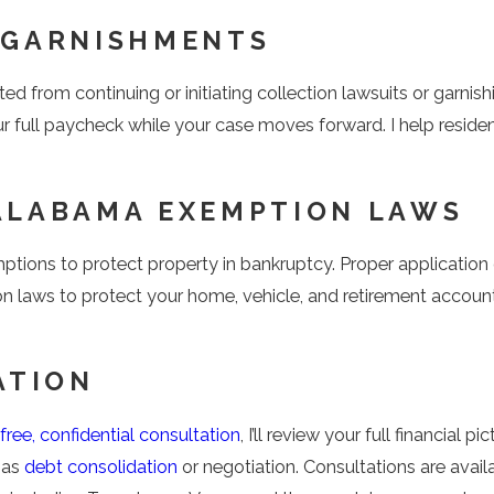
 GARNISHMENTS
ited from continuing or initiating collection lawsuits or garni
r full paycheck while your case moves forward. I help resid
ALABAMA EXEMPTION LAWS
mptions to protect property in bankruptcy. Proper applicati
on laws to protect your home, vehicle, and retirement account
ATION
free, confidential consultation
, I’ll review your full financial
 as
debt consolidation
or negotiation. Consultations are avail