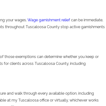
shing your wages.
Wage garnishment relief
can be immediate,
ents throughout Tuscaloosa County stop active garnishments
on of those exemptions can determine whether you keep or
s for clients across Tuscaloosa County, including
 picture and walk through every available option, including
able at my Tuscaloosa office or virtually, whichever works