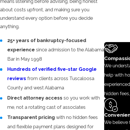
means listening before advising, being honest
about costs upfront, and making sure you
understand every option before you decide
anything.
25+ years of bankruptcy-focused
experience
since admission to the Alabama
Compassio
Bar in May 1998
We understan
Hundreds of verified five-star Google
help with ho
reviews
from clients across Tuscaloosa
experienced
County and west Alabama
hidden fees,
Direct attorney access
so you work with
me, not a rotating cast of associates
Convenien
Transparent pricing
with no hidden fees
We believe f
and flexible payment plans designed for