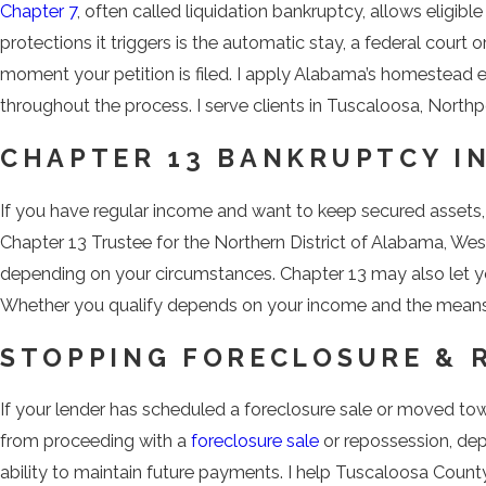
Chapter 7
, often called liquidation bankruptcy, allows eligib
protections it triggers is the automatic stay, a federal cour
moment your petition is filed. I apply Alabama’s homestead 
throughout the process. I serve clients in Tuscaloosa, Nort
CHAPTER 13 BANKRUPTCY I
If you have regular income and want to keep secured assets
Chapter 13 Trustee for the Northern District of Alabama, West
depending on your circumstances. Chapter 13 may also let you
Whether you qualify depends on your income and the means t
STOPPING FORECLOSURE & 
If your lender has scheduled a foreclosure sale or moved to
from proceeding with a
foreclosure sale
or repossession, dep
ability to maintain future payments. I help Tuscaloosa Coun