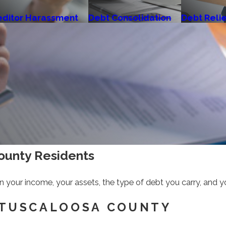
editor Harassment
Debt Consolidation
Debt Reli
County Residents
 on your income, your assets, the type of debt you carry, and y
 TUSCALOOSA COUNTY