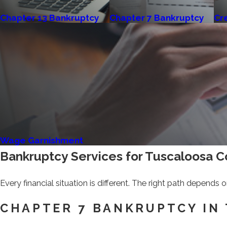
Chapter 13 Bankruptcy
Chapter 7 Bankruptcy
Cr
Wage Garnishment
Bankruptcy Services for Tuscaloosa 
Every financial situation is different. The right path depends
CHAPTER 7 BANKRUPTCY IN