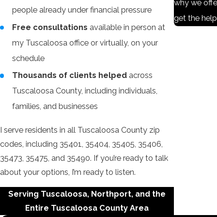
why we offe
people already under financial pressure
get the hel
Free consultations
available in person at
my Tuscaloosa office or virtually, on your
schedule
Thousands of clients helped
across
Tuscaloosa County, including individuals,
families, and businesses
I serve residents in all Tuscaloosa County zip
codes, including 35401, 35404, 35405, 35406,
35473, 35475, and 35490. If you’re ready to talk
about your options, I’m ready to listen.
Serving Tuscaloosa, Northport, and the
Entire Tuscaloosa County Area