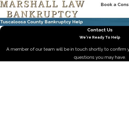
Book a Cons
Tuscaloosa County Bankruptcy Help
Contact Us
We're Ready To Help
A member of our team will be in touch shortly to confirm 
questions you may have.
First Name
Last Name
Phone
Email
Are you a new client?
How can we help you?