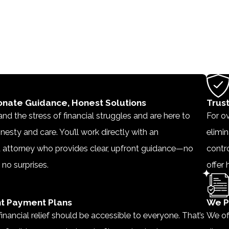
nate Guidance, Honest Solutions
Trus
d the stress of financial struggles and are here to
For ov
nesty and care. You’ll work directly with an
elimin
 attorney who provides clear, upfront guidance—no
contro
 no surprises.
offer 
t Payment Plans
We P
inancial relief should be accessible to everyone. That’s
We of