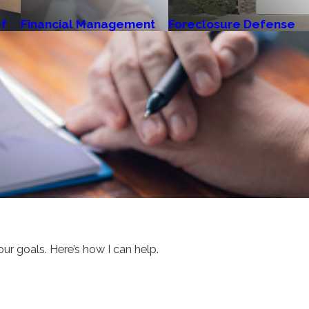
ef
Financial Management
Foreclosure Defense
our goals. Here’s how I can help.