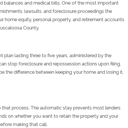
card balances and medical bills. One of the most important
arnishments, lawsuits, and foreclosure proceedings the
ur home equity, personal property, and retirement accounts
 Tuscaloosa County.
 plan lasting three to five years, administered by the
can stop foreclosure and repossession actions upon filing,
be the difference between keeping your home and losing it.
op that process. The automatic stay prevents most lenders
ends on whether you want to retain the property and your
efore making that call.