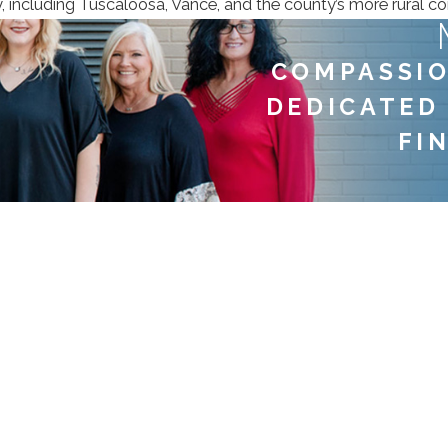
ty, including Tuscaloosa, Vance, and the county’s more rural c
COMPASSIO
DEDICATED
FI