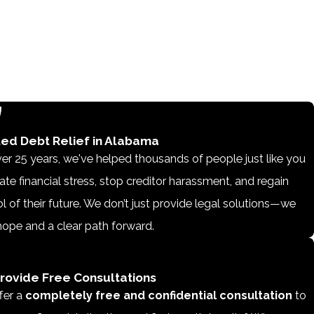
ted Debt Relief in Alabama
er 25 years, we've helped thousands of people just like you
ate financial stress, stop creditor harassment, and regain
l of their future. We don’t just provide legal solutions—we
hope and a clear path forward.
rovide Free Consultations
fer a
completely free and confidential consultation
to