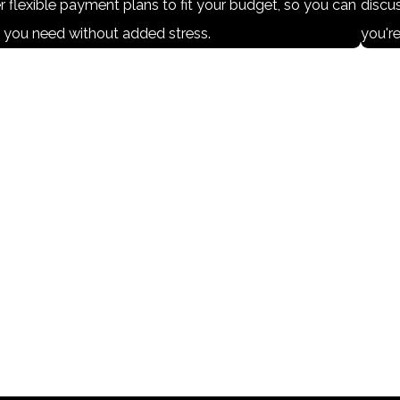
r flexible payment plans to fit your budget, so you can
discus
p you need without added stress.
you're