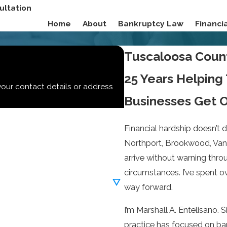
ultation
Home
About
Bankruptcy Law
Financ
Tuscaloosa Coun
25 Years Helping
your contact details or address
Businesses Get O
Financial hardship doesn’t 
Northport, Brookwood, Vanc
arrive without warning throu
circumstances. I’ve spent 
way forward.
I’m Marshall A. Entelisano.
practice has focused on ban