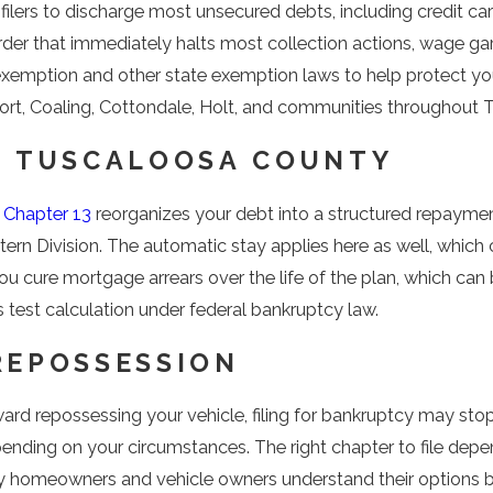
le filers to discharge most unsecured debts, including credit 
t order that immediately halts most collection actions, wage g
exemption and other state exemption laws to help protect yo
hport, Coaling, Cottondale, Holt, and communities throughout
N TUSCALOOSA COUNTY
,
Chapter 13
reorganizes your debt into a structured repayment
ern Division. The automatic stay applies here as well, which 
 cure mortgage arrears over the life of the plan, which can 
est calculation under federal bankruptcy law.
REPOSSESSION
ward repossessing your vehicle, filing for bankruptcy may st
ending on your circumstances. The right chapter to file dep
ty homeowners and vehicle owners understand their options b