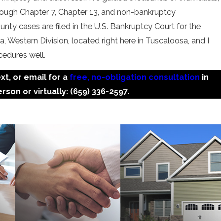
hrough Chapter 7, Chapter 13, and non-bankruptcy
unty cases are filed in the U.S. Bankruptcy Court for the
, Western Division, located right here in Tuscaloosa, and I
cedures well.
ext, or email for a
free, no-obligation consultation
in
rson or virtually:
(659) 336-2597
.