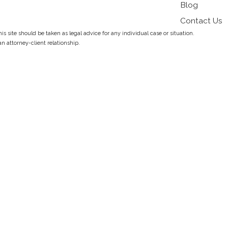
Blog
Contact Us
s site should be taken as legal advice for any individual case or situation.
an attorney-client relationship.