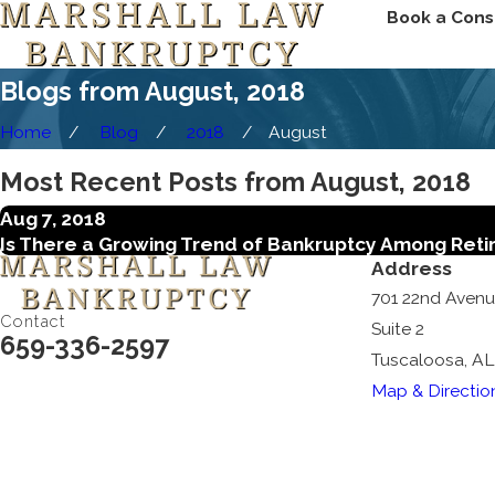
Book a Cons
Blogs from August, 2018
Home
Blog
2018
August
Most Recent Posts from August, 2018
Aug 7, 2018
Is There a Growing Trend of Bankruptcy Among Ret
Address
701 22nd Aven
Contact
Suite 2
659-336-2597
Tuscaloosa, AL
Map & Directio