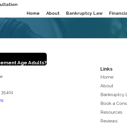
ultation
Home
About
Bankruptcy Law
Financ
irement Age Adults?
Links
ue
Home
About
 35401
Bankruptcy
ns
Book a Cons
Resources
Reviews