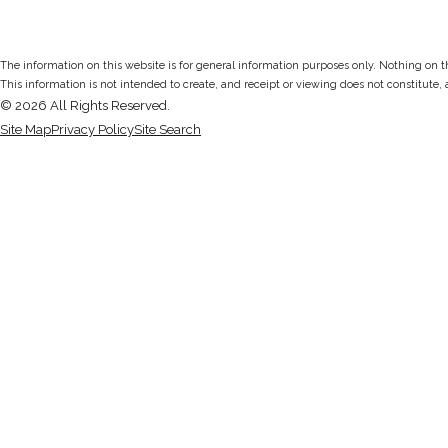
The information on this website is for general information purposes only. Nothing on thi
This information is not intended to create, and receipt or viewing does not constitute, 
© 2026 All Rights Reserved.
Site Map
Privacy Policy
Site Search