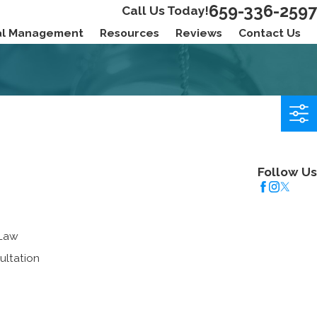
659-336-2597
Call Us Today!
ial Management
Resources
Reviews
Contact Us
Follow Us
 Law
ultation