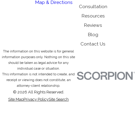
Map & Directions
Consultation
Resources
Reviews
Blog
Contact Us
The information on this website is for general
information purposes only. Nothing on this site
should be taken as legal advice for any
individual case or situation.
This information is not intended to create, and
receipt or viewing does not constitute, an
attorney-client relationship.
© 2026 All Rights Reserved.
Site Map
Privacy Policy
Site Search