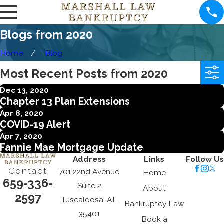
Blogs from 2020
Home
Blog
Most Recent Posts from 2020
Dec 13, 2020
Chapter 13 Plan Extensions
Apr 8, 2020
COVID-19 Alert
Apr 7, 2020
Fannie Mae Mortgage Update
Address
Links
Follow Us
Contact
701 22nd Avenue
Home
659-336-
Suite 2
About
2597
Tuscaloosa, AL
Bankruptcy Law
35401
Book a