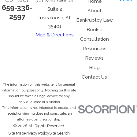
Contact
701 22nd Avenue
Home
659-336-
Suite 2
About
2597
Tuscaloosa, AL
Bankruptcy Law
35401
Book a
Map & Directions
Consultation
Resources
Reviews
Blog
Contact Us
The information on this website is for general
information purposes only. Nothing on this site
should be taken as legal advice for any
individual case or situation.
This information is not intended to create, and
receipt or viewing does not constitute, an
attorney-client relationship.
© 2026 All Rights Reserved.
Site Map
Privacy Policy
Site Search