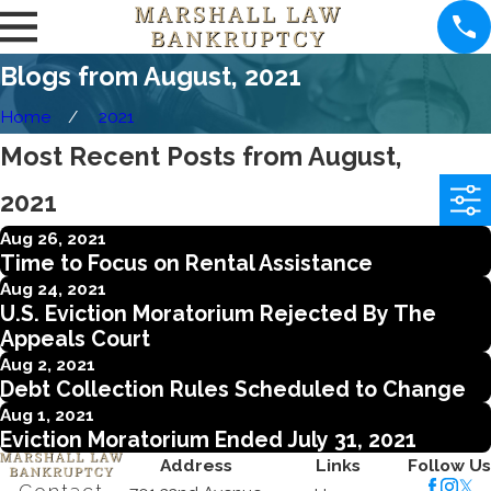
Blogs from August, 2021
Home
2021
Most Recent Posts from August,
2021
Aug 26, 2021
Time to Focus on Rental Assistance
Aug 24, 2021
U.S. Eviction Moratorium Rejected By The
Appeals Court
Aug 2, 2021
Debt Collection Rules Scheduled to Change
Aug 1, 2021
Eviction Moratorium Ended July 31, 2021
Address
Links
Follow Us